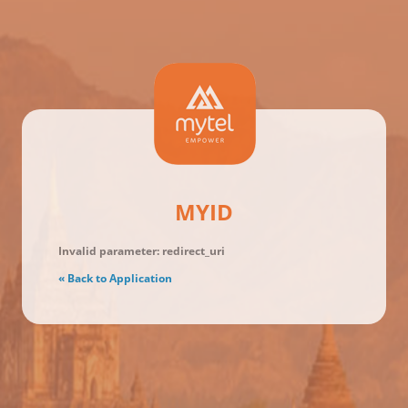
MYID
Invalid parameter: redirect_uri
« Back to Application